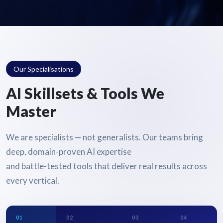
Our Specialisations
AI Skillsets & Tools We
Master
We are specialists — not generalists. Our teams bring
deep, domain-proven AI expertise
and battle-tested tools that deliver real results across
every vertical.
01
02
03
04