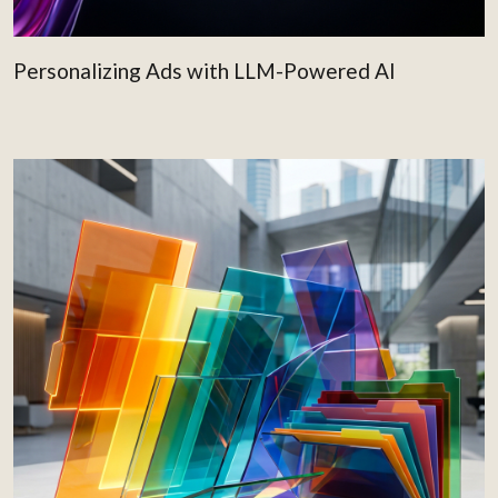
Personalizing Ads with LLM-Powered AI