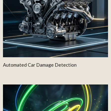
Automated Car Damage Detection