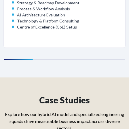
Strategy & Roadmap Development
Process & Workflow Analysis
AI Architecture Evaluation
Technology & Platform Consulting
Centre of Excellence (CoE) Setup
Case Studies
Explore how our hybrid AI model and specialized engineering
squads drive measurable business impact across diverse
sectors.