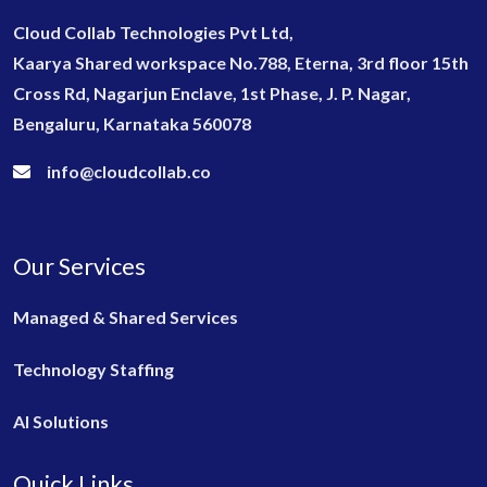
Cloud Collab Technologies Pvt Ltd,
Kaarya Shared workspace No.788, Eterna, 3rd floor 15th
Cross Rd, Nagarjun Enclave, 1st Phase, J. P. Nagar,
Bengaluru, Karnataka 560078
info@cloudcollab.co
Our Services
Managed & Shared Services
Technology Staffing
AI Solutions
Quick Links