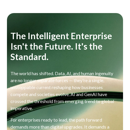
The Intelligent Enterprise
Isn't the Future. It's the
Standard.
The world has shifted. Data, AI, and human ingenuity
are no longer separate forces — they're a single,
unstoppable current reshaping how businesses
compete and societies evolve. AI and GenAI have
crossed the threshold from emerging trend to global
imperative.
For enterprises ready to lead, the path forward
demands more than digital upgrades. It demands a