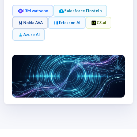
IBM watsonx
Salesforce Einstein
Nokia AVA
Ericsson AI
C3.ai
Azure AI