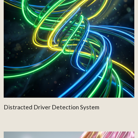
Distracted Driver Detection System