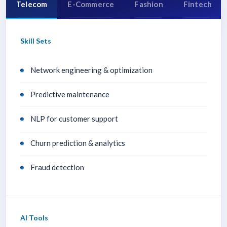
Telecom
E-Commerce
Fashion
Fintech
Skill Sets
Network engineering & optimization
Predictive maintenance
NLP for customer support
Churn prediction & analytics
Fraud detection
AI Tools