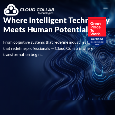
Where Intelligent Technology
Meets Human Potential
From cognitive systems that redefine industries to careers
that redefine professionals — Cloud Collab is where
transformation begins.