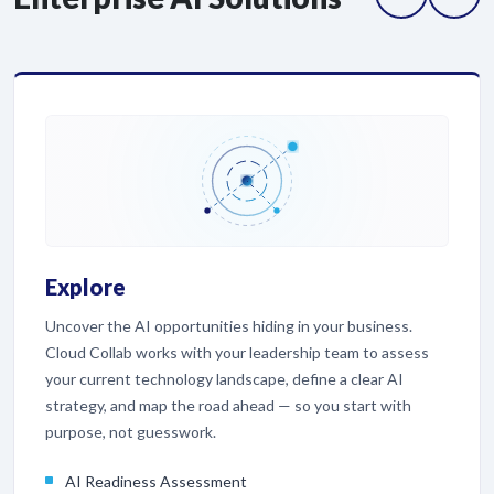
Explore
Uncover the AI opportunities hiding in your business.
Cloud Collab works with your leadership team to assess
your current technology landscape, define a clear AI
strategy, and map the road ahead — so you start with
purpose, not guesswork.
AI Readiness Assessment