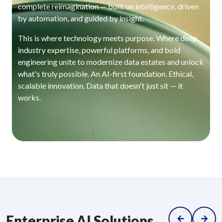
complete reimagination — built on intelligence, driven
by automation, and guided by insight.
This is where technology meets purpose. Where deep
industry expertise, powerful platforms, and bold
engineering unite to modernize data estates and unlock
what's truly possible. An AI-first foundation. Ethical,
scalable innovation. Data that doesn't just sit — it
works.
Enterprise AI Solutions