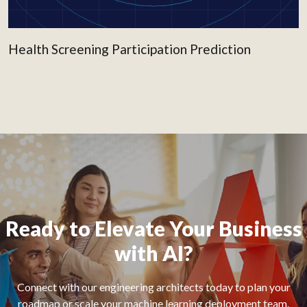
Health Screening Participation Prediction
Ready to Elevate Your Business
with AI?
Connect with our engineering architects today to plan your
roadmap or scale your machine learning deployment team.