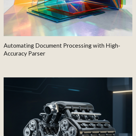
Automating Document Processing with High-
Accuracy Parser