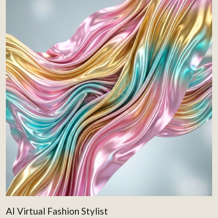
AI Virtual Fashion Stylist