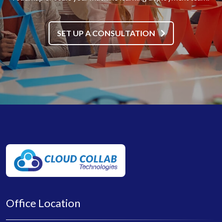
SET UP A CONSULTATION
Office Location