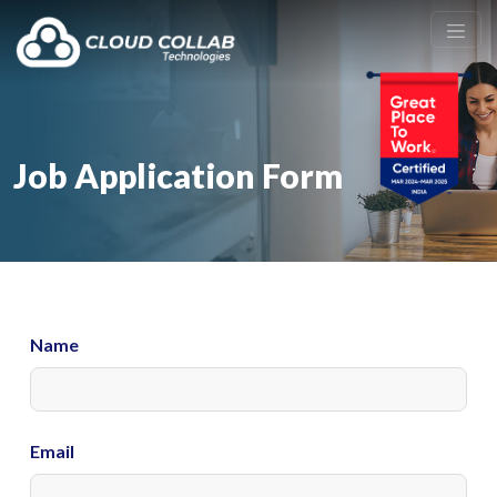
Job Application Form
Name
Email