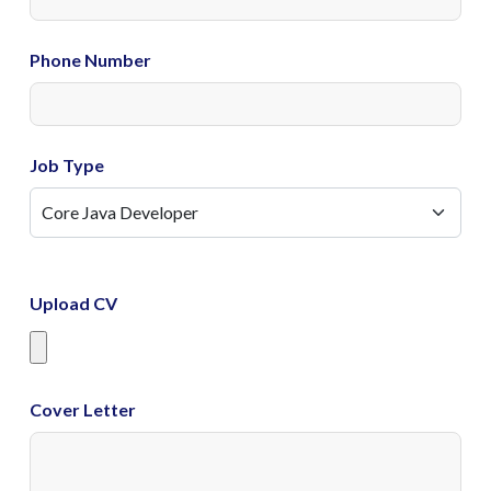
Phone Number
Job Type
Upload CV
Cover Letter