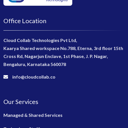
Office Location
Cloud Collab Technologies Pvt Ltd,
Kaarya Shared workspace No.788, Eterna, 3rd floor 15th
Cross Rd, Nagarjun Enclave, 1st Phase, J. P. Nagar,
Bengaluru, Karnataka 560078
info@cloudcollab.co
Our Services
Managed & Shared Services