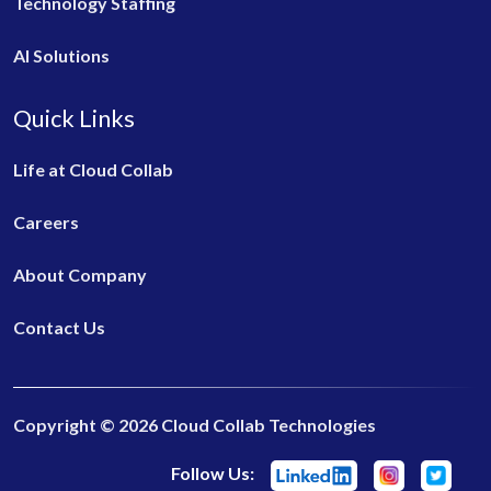
Technology Staffing
AI Solutions
Quick Links
Life at Cloud Collab
Careers
About Company
Contact Us
Copyright © 2026 Cloud Collab Technologies
Follow Us: