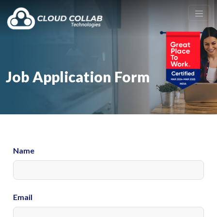
Job Application Form
Name
Email