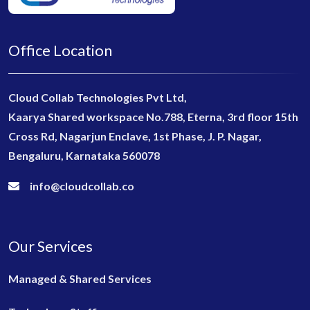
Office Location
Cloud Collab Technologies Pvt Ltd,
Kaarya Shared workspace No.788, Eterna, 3rd floor 15th
Cross Rd, Nagarjun Enclave, 1st Phase, J. P. Nagar,
Bengaluru, Karnataka 560078
info@cloudcollab.co
Our Services
Managed & Shared Services