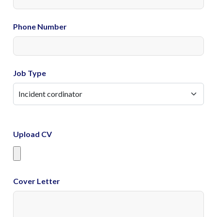
Phone Number
Job Type
Upload CV
Cover Letter