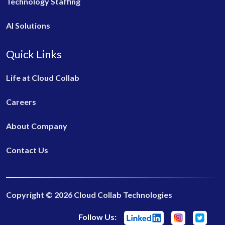
Technology Staffing
AI Solutions
Quick Links
Life at Cloud Collab
Careers
About Company
Contact Us
Copyright © 2026 Cloud Collab Technologies
Follow Us: