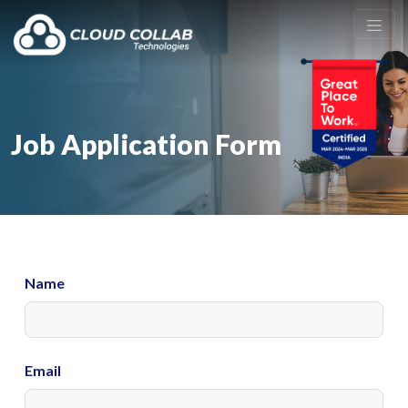
Job Application Form
Name
Email