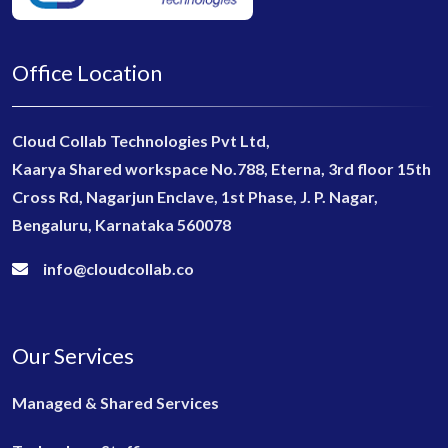
Office Location
Cloud Collab Technologies Pvt Ltd,
Kaarya Shared workspace No.788, Eterna, 3rd floor 15th
Cross Rd, Nagarjun Enclave, 1st Phase, J. P. Nagar,
Bengaluru, Karnataka 560078
info@cloudcollab.co
Our Services
Managed & Shared Services