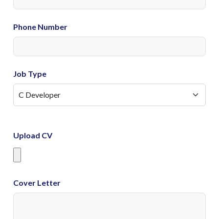
Phone Number
Job Type
Upload CV
Cover Letter