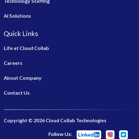
Technology Staffing
AI Solutions
Quick Links
Life at Cloud Collab
Careers
About Company
Contact Us
Copyright © 2026 Cloud Collab Technologies
Follow Us: