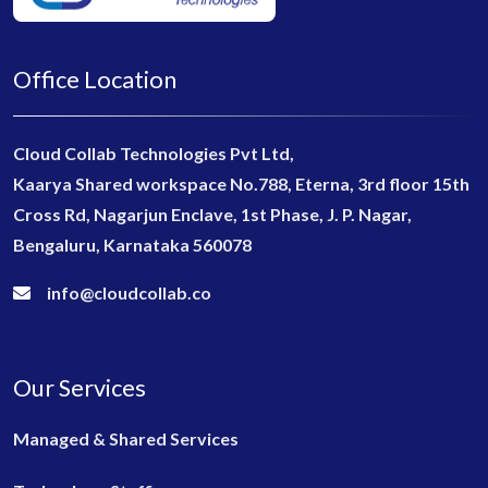
Office Location
Cloud Collab Technologies Pvt Ltd,
Kaarya Shared workspace No.788, Eterna, 3rd floor 15th
Cross Rd, Nagarjun Enclave, 1st Phase, J. P. Nagar,
Bengaluru, Karnataka 560078
info@cloudcollab.co
Our Services
Managed & Shared Services