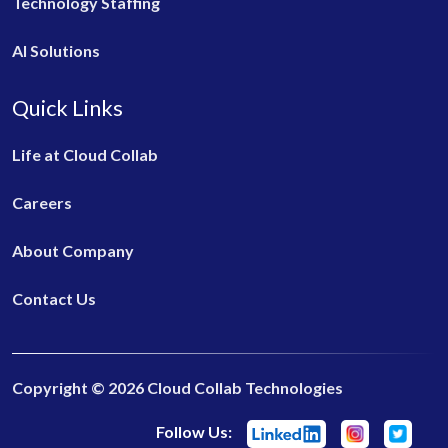
Technology Staffing
AI Solutions
Quick Links
Life at Cloud Collab
Careers
About Company
Contact Us
Copyright © 2026 Cloud Collab Technologies
Follow Us: