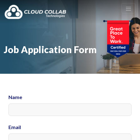
Job Application Form
Name
Email