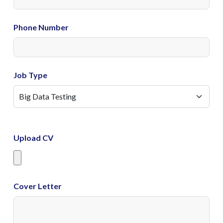
Phone Number
Job Type
Upload CV
Cover Letter